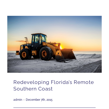
ISSUES
CONTACT
JOIN US
Redeveloping Florida’s Remote
Southern Coast
admin
-
December 7th, 2015