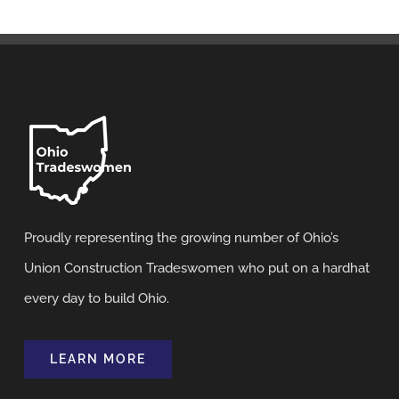
Proudly representing the growing number of Ohio’s
Union Construction Tradeswomen who put on a hardhat
every day to build Ohio.
LEARN MORE