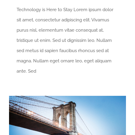
Technology is Here to Stay Lorem ipsum dolor
sit amet, consectetur adipiscing elit. Vivamus
purus nisl, elementum vitae consequat at,
tristique ut enim. Sed ut dignissim leo. Nullam
sed metus id sapien faucibus rhoncus sed at
magna. Nullam eget ornare leo, eget aliquam
ante. Sed