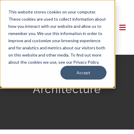
Skip
This website stores cookies on your computer.
to
These cookies are used to collect information about
content
how you interact with our website and allow us to
Togg
remember you. We use this information in order to
Navi
improve and customize your browsing experience
and for analytics and metrics about our visitors both
HOME
on this website and other media. To find out more
about the cookies we use, see our Privacy Policy.
MEMBERS
Accept
Architecture
APPRENTICESHIP
VIDEOS
MILITARY