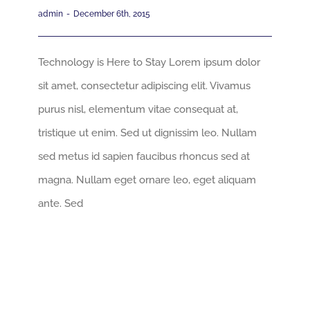
admin
-
December 6th, 2015
Technology is Here to Stay Lorem ipsum dolor
sit amet, consectetur adipiscing elit. Vivamus
purus nisl, elementum vitae consequat at,
tristique ut enim. Sed ut dignissim leo. Nullam
sed metus id sapien faucibus rhoncus sed at
magna. Nullam eget ornare leo, eget aliquam
ante. Sed