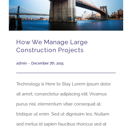
How We Manage Large
Construction Projects
admin
-
December 7th, 2015
Technology is Here to Stay Lorem ipsum dolor
sit amet, consectetur adipiscing elit. Vivamus
purus nisl, elementum vitae consequat at,
tristique ut enim. Sed ut dignissim leo. Nullam
sed metus id sapien faucibus rhoncus sed at