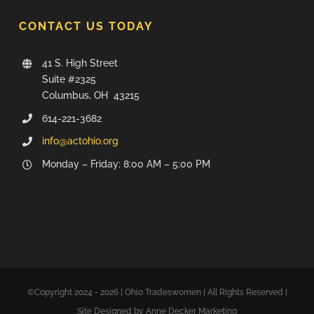
CONTACT US TODAY
41 S. High Street
Suite #2325
Columbus, OH 43215
614-221-3682
info@actohio.org
Monday – Friday: 8:00 AM – 5:00 PM
©Copyright 2024 - 2026 | Ohio Tradeswomen | All Rights Reserved |
Site Designed by Anne Decker Marketing