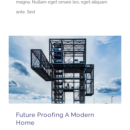
magna. Nullam eget ornare leo, eget aliquam
ante. Sed
Future Proofing A Modern
Home