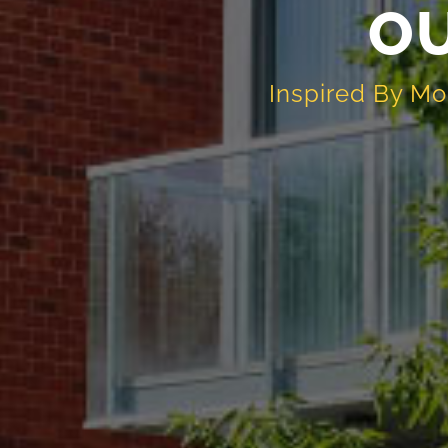
O
Inspired By Mo