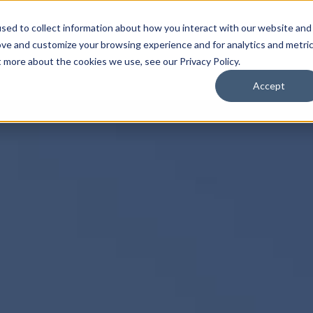
HOME
MEMBERS
APPRENTICESHIP
VIDE
sed to collect information about how you interact with our website and
ove and customize your browsing experience and for analytics and metri
t more about the cookies we use, see our Privacy Policy.
Accept