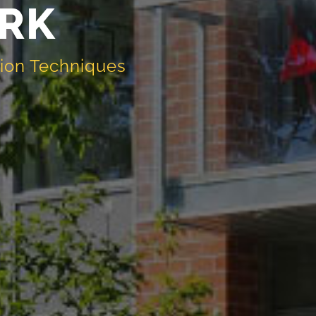
RK
tion Techniques