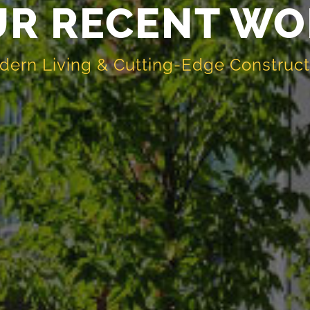
UR RECENT WO
dern Living & Cutting-Edge Construc