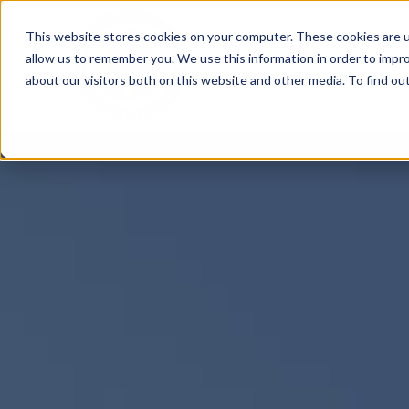
Skip
This website stores cookies on your computer. These cookies are u
to
allow us to remember you. We use this information in order to impr
content
about our visitors both on this website and other media. To find ou