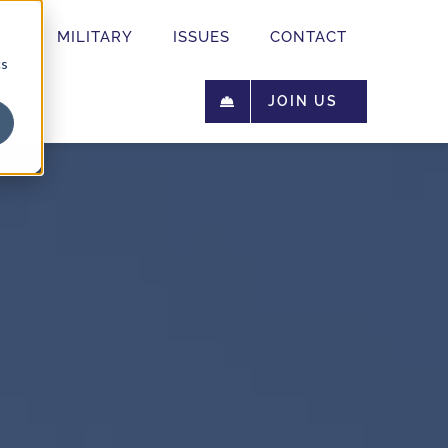
OS
MILITARY
ISSUES
CONTACT
cs
JOIN US